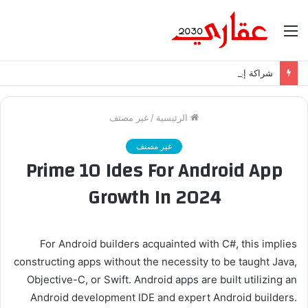
القائمة
شراكة إيجي تاورز مع بلدينا.. قيمة مضافة تعزز نجاح المشروعات
غير مصنف
/
الرئيسية
غير مصنف
Prime 10 Ides For Android App
Growth In 2024
For Android builders acquainted with C#, this implies
constructing apps without the necessity to be taught Java,
Objective-C, or Swift. Android apps are built utilizing an
Android development IDE and expert Android builders.