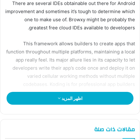
There are several IDEs obtainable out there for Android
improvement and sometimes it’s tough to determine which
one to make use of. Browxy might be probably the
greatest free cloud IDEs available to developers.
This framework allows builders to create apps that
function throughout multiple platforms, maintaining a local
app really feel. Its major allure lies in its capacity to let
developers write their app’s code once and deploy it on
varied cellular working methods without multiple
codebases. Koding is for professional app builders
planning to focus on a quantity of tasks simultaneously.
اظهر المزيد
How Does Unity Help In Android
Development?
مقالات ذات صلة
It provides high performance, various gadget